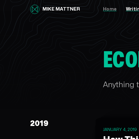
MIKE MATTNER
Home
Writi
ECO
Anything t
2019
JANUARY 4, 2019