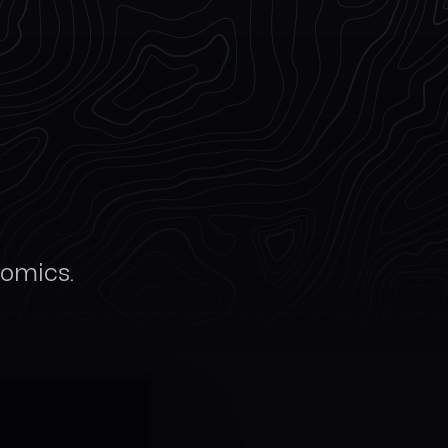
nomics.