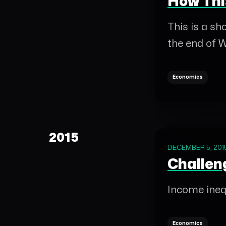
How Thi
This is a s
the end of W
Economics
2015
DECEMBER 5, 201
Challen
Income inequ
Economics