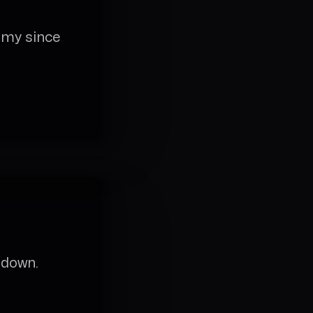
omy since
 down.