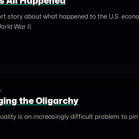
s All Happened
hort story about what happened to the U.S. econ
orld War II.
5
ging the Oligarchy
ality is an increasingly difficult problem to pin