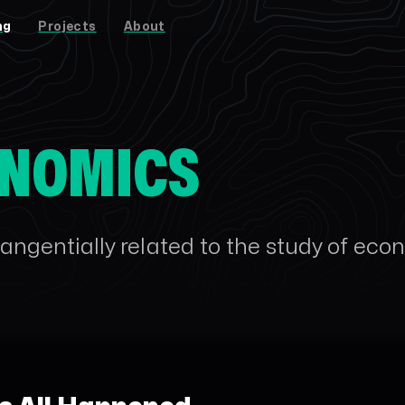
ng
Projects
About
NOMICS
angentially related to the study of eco