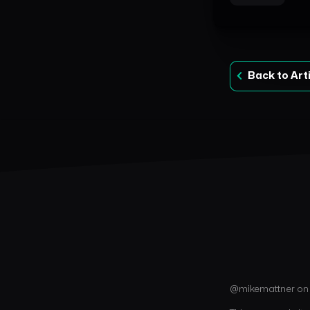
Back to Art
@mikemattner o