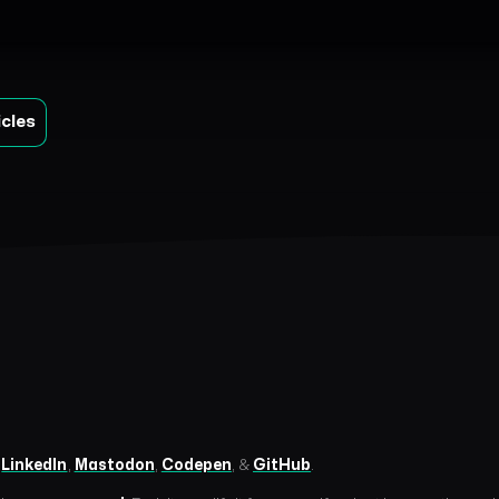
icles
n
LinkedIn
,
Mastodon
,
Codepen
, &
GitHub
.